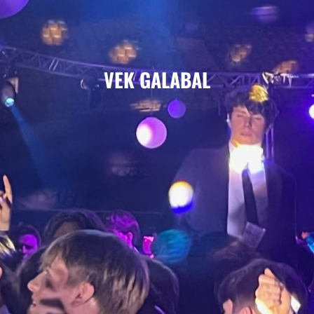
VEK GALABAL