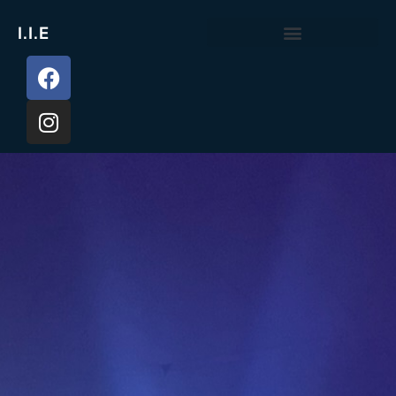
I.I.E