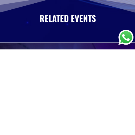
RELATED EVENTS